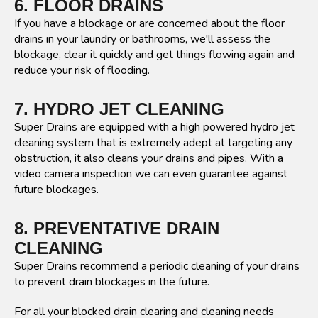
6. FLOOR DRAINS
If you have a blockage or are concerned about the floor
drains in your laundry or bathrooms, we'll assess the
blockage, clear it quickly and get things flowing again and
reduce your risk of flooding.
7. HYDRO JET CLEANING
Super Drains are equipped with a high powered hydro jet
cleaning system that is extremely adept at targeting any
obstruction, it also cleans your drains and pipes. With a
video camera inspection we can even guarantee against
future blockages.
8. PREVENTATIVE DRAIN
CLEANING
Super Drains recommend a periodic cleaning of your drains
to prevent drain blockages in the future.
For all your blocked drain clearing and cleaning needs