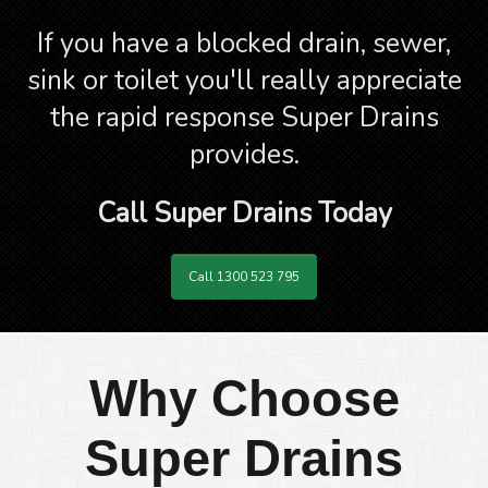
If you have a blocked drain, sewer,
sink or toilet you'll really appreciate
the rapid response Super Drains
provides.
Call Super Drains Today
Call 1300 523 795
Why Choose
Super Drains