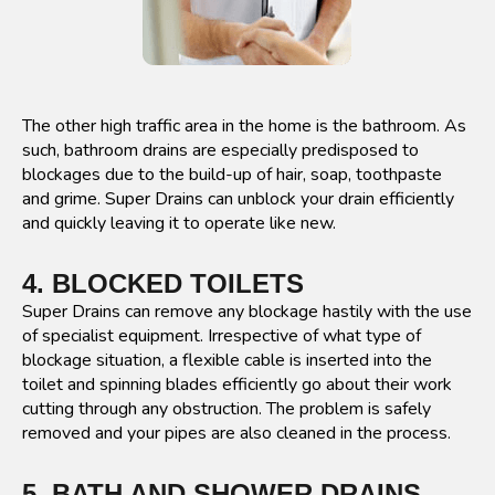
The other high traffic area in the home is the bathroom. As
such, bathroom drains are especially predisposed to
blockages due to the build-up of hair, soap, toothpaste
and grime. Super Drains can unblock your drain efficiently
and quickly leaving it to operate like new.
4. BLOCKED TOILETS
Super Drains can remove any blockage hastily with the use
of specialist equipment. Irrespective of what type of
blockage situation, a flexible cable is inserted into the
toilet and spinning blades efficiently go about their work
cutting through any obstruction. The problem is safely
removed and your pipes are also cleaned in the process.
5. BATH AND SHOWER DRAINS