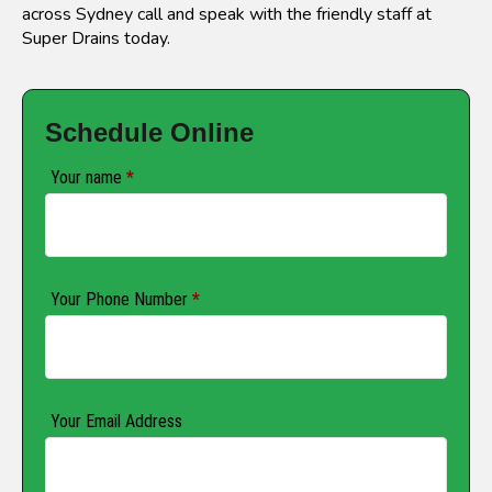
across Sydney call and speak with the friendly staff at
Super Drains today.
Schedule Online
Your name
*
Your Phone Number
*
Your Email Address