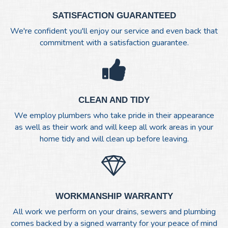
SATISFACTION GUARANTEED
We're confident you'll enjoy our service and even back that
commitment with a satisfaction guarantee.
CLEAN AND TIDY
We employ plumbers who take pride in their appearance
as well as their work and will keep all work areas in your
home tidy and will clean up before leaving.
WORKMANSHIP WARRANTY
All work we perform on your drains, sewers and plumbing
comes backed by a signed warranty for your peace of mind