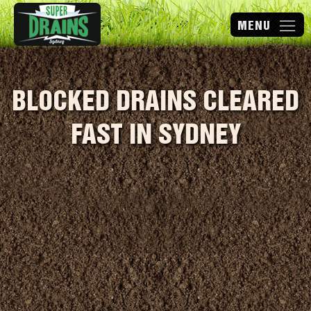
BLOCKED DRAINS CLEARED
FAST IN SYDNEY