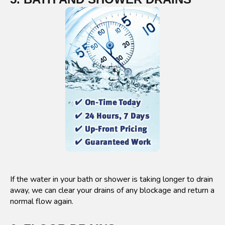
If the water in your bath or shower is taking longer to drain
away, we can clear your drains of any blockage and return a
normal flow again.