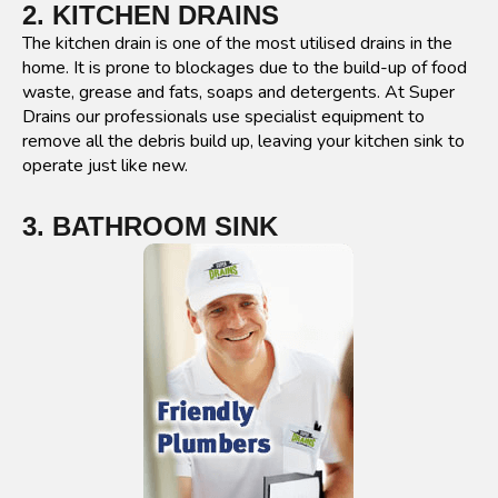
2. KITCHEN DRAINS
The kitchen drain is one of the most utilised drains in the
home. It is prone to blockages due to the build-up of food
waste, grease and fats, soaps and detergents. At Super
Drains our professionals use specialist equipment to
remove all the debris build up, leaving your kitchen sink to
operate just like new.
3. BATHROOM SINK