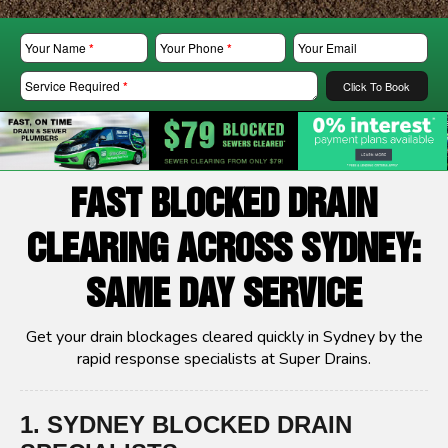
Your Name
*
Your Phone
*
Your Email
Service Required
*
Click To Book
FAST BLOCKED DRAIN
CLEARING ACROSS SYDNEY:
SAME DAY SERVICE
Get your drain blockages cleared quickly in Sydney by the
rapid response specialists at Super Drains.
1. SYDNEY BLOCKED DRAIN