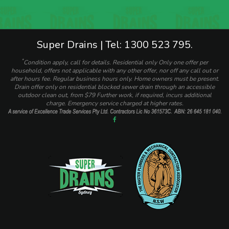
Super Drains | Tel: 1300 523 795.
*
Condition apply, call for details. Residential only Only one offer per
household, offers not applicable with any other offer, nor off any call out or
after hours fee. Regular business hours only. Home owners must be present.
Drain offer only on residential blocked sewer drain through an accessible
outdoor clean out, from $79 Further work, if required, incurs additional
charge. Emergency service charged at higher rates.