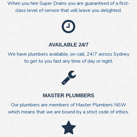
When you hire Super Drains you are guaranteed of a first-
class level of service that will leave you delighted.
AVAILABLE 24/7
We have plumbers available, on-call, 24/7 across Sydney
to get to you fast any time of day or night.
MASTER PLUMBERS
Our plumbers are members of Master Plumbers NSW
which means that we are bound by a strict code of ethics.