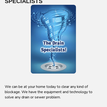
SPECIALISTS
We can be at your home today to clear any kind of
blockage. We have the equipment and technology to
solve any drain or sewer problem.