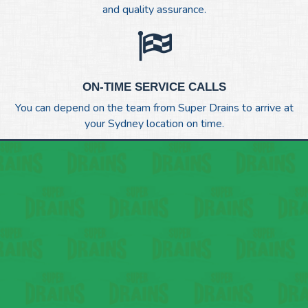
and quality assurance.
ON-TIME SERVICE CALLS
You can depend on the team from Super Drains to arrive at
your Sydney location on time.