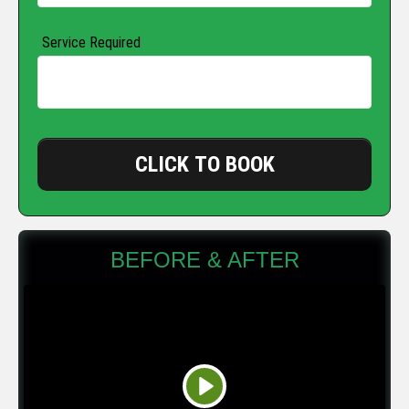
Service Required
CLICK TO BOOK
BEFORE & AFTER
Play