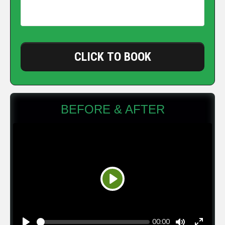
CLICK TO BOOK
BEFORE & AFTER
Play
Seek
Current
00:00