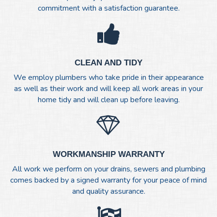
commitment with a satisfaction guarantee.
CLEAN AND TIDY
We employ plumbers who take pride in their appearance
as well as their work and will keep all work areas in your
home tidy and will clean up before leaving.
WORKMANSHIP WARRANTY
All work we perform on your drains, sewers and plumbing
comes backed by a signed warranty for your peace of mind
and quality assurance.