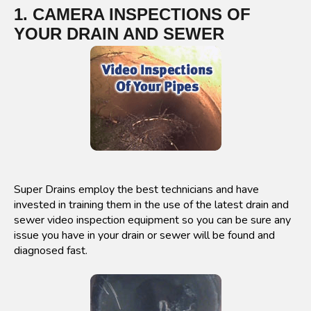
1. CAMERA INSPECTIONS OF
YOUR DRAIN AND SEWER
Super Drains employ the best technicians and have
invested in training them in the use of the latest drain and
sewer video inspection equipment so you can be sure any
issue you have in your drain or sewer will be found and
diagnosed fast.