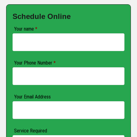
Schedule Online
Your name
*
Your Phone Number
*
Your Email Address
Service Required