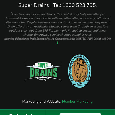
Super Drains | Tel: 1300 523 795.
*
Condition apply, call for details. Residential only Only one offer per
household, offers not applicable with any other offer, nor off any call out or
after hours fee. Regular business hours only. Home owners must be present.
Drain offer only on residential blocked sewer drain through an accessible
outdoor clean out, from $79 Further work, if required, incurs additional
charge. Emergency service charged at higher rates.
Marketing and Website:
Plumber Marketing