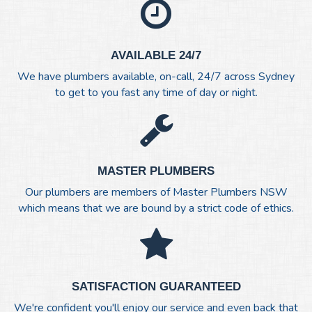
AVAILABLE 24/7
We have plumbers available, on-call, 24/7 across Sydney
to get to you fast any time of day or night.
MASTER PLUMBERS
Our plumbers are members of Master Plumbers NSW
which means that we are bound by a strict code of ethics.
SATISFACTION GUARANTEED
We're confident you'll enjoy our service and even back that