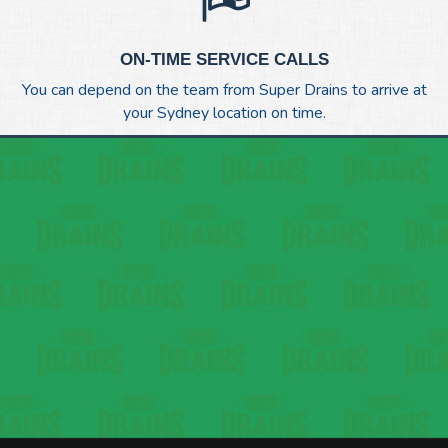
ON-TIME SERVICE CALLS
You can depend on the team from Super Drains to arrive at
your Sydney location on time.