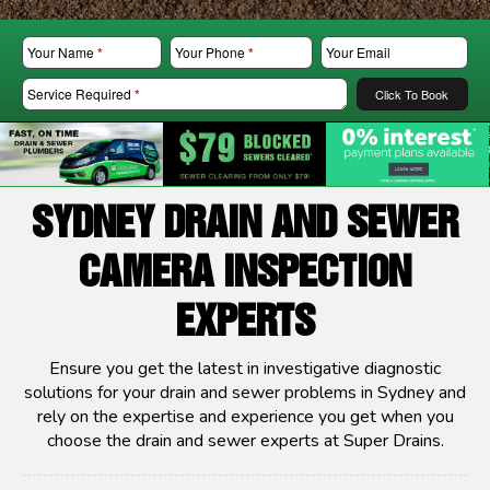
Your Name
*
Your Phone
*
Your Email
Service Required
*
Click To Book
SYDNEY DRAIN AND SEWER
CAMERA INSPECTION
EXPERTS
Ensure you get the latest in investigative diagnostic
solutions for your drain and sewer problems in Sydney and
rely on the expertise and experience you get when you
choose the drain and sewer experts at Super Drains.