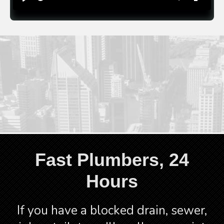
time
Play
Toggle
Toggle
Mute
Fullscre
CALL 1300 523 795
Fast Plumbers, 24
Hours
If you have a blocked drain, sewer,