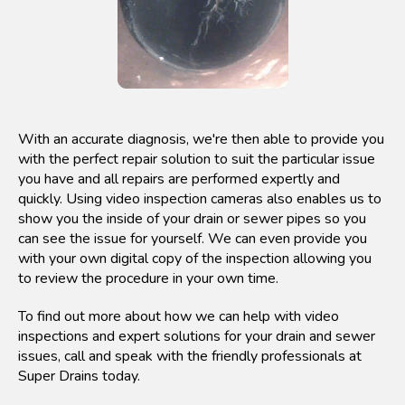
With an accurate diagnosis, we're then able to provide you
with the perfect repair solution to suit the particular issue
you have and all repairs are performed expertly and
quickly. Using video inspection cameras also enables us to
show you the inside of your drain or sewer pipes so you
can see the issue for yourself. We can even provide you
with your own digital copy of the inspection allowing you
to review the procedure in your own time.
To find out more about how we can help with video
inspections and expert solutions for your drain and sewer
issues, call and speak with the friendly professionals at
Super Drains today.