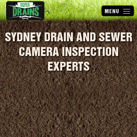
SYDNEY DRAIN AND SEWER
CAMERA INSPECTION
EXPERTS