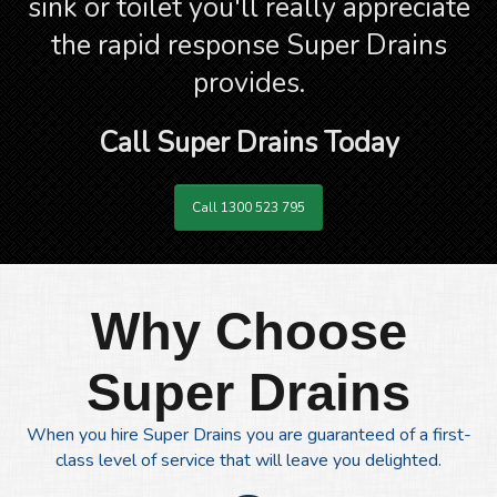
sink or toilet you'll really appreciate
the rapid response Super Drains
provides.
Call Super Drains Today
Call 1300 523 795
Why Choose
Super Drains
When you hire Super Drains you are guaranteed of a first-
class level of service that will leave you delighted.