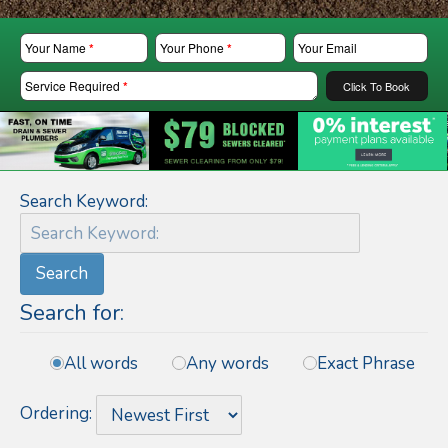
Your Name
*
Your Phone
*
Your Email
Service Required
*
Click To Book
Search Keyword:
Search
Search for:
All words
Any words
Exact Phrase
Ordering: