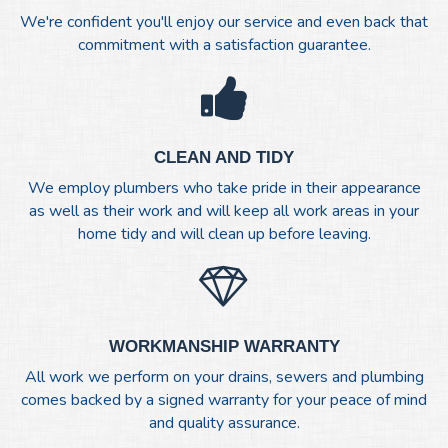
We're confident you'll enjoy our service and even back that
commitment with a satisfaction guarantee.
CLEAN AND TIDY
We employ plumbers who take pride in their appearance
as well as their work and will keep all work areas in your
home tidy and will clean up before leaving.
WORKMANSHIP WARRANTY
All work we perform on your drains, sewers and plumbing
comes backed by a signed warranty for your peace of mind
and quality assurance.