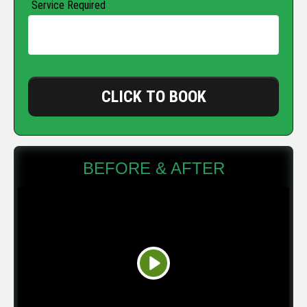
Service Required
CLICK TO BOOK
BEFORE & AFTER
Play