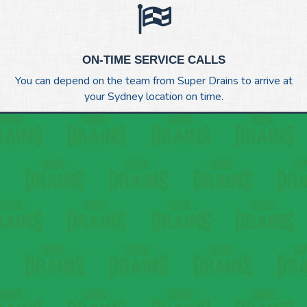
ON-TIME SERVICE CALLS
You can depend on the team from Super Drains to arrive at
your Sydney location on time.