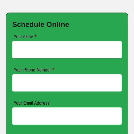
Schedule Online
Your name
*
Your Phone Number
*
Your Email Address