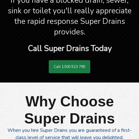
If you have a blocked drain, sewer,
sink or toilet you'll really appreciate
the rapid response Super Drains
provides.
Call Super Drains Today
Call 1300 523 795
Why Choose
Super Drains
When you hire Super Drains you are guaranteed of a first-
class level of service that will leave you delighted.