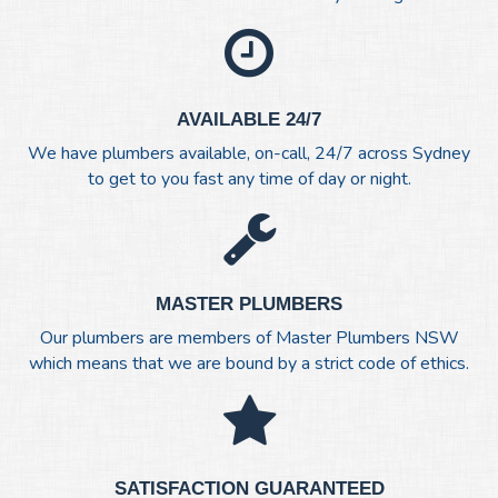
AVAILABLE 24/7
We have plumbers available, on-call, 24/7 across Sydney
to get to you fast any time of day or night.
MASTER PLUMBERS
Our plumbers are members of Master Plumbers NSW
which means that we are bound by a strict code of ethics.
SATISFACTION GUARANTEED