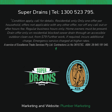
Super Drains | Tel: 1300 523 795.
*
Condition apply, call for details. Residential only Only one offer per
household, offers not applicable with any other offer, nor off any call out or
after hours fee. Regular business hours only. Home owners must be present.
Drain offer only on residential blocked sewer drain through an accessible
outdoor clean out, from $79 Further work, if required, incurs additional
charge. Emergency service charged at higher rates.
Marketing and Website:
Plumber Marketing