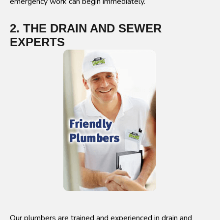
emergency work can begin immediately.
2. THE DRAIN AND SEWER
EXPERTS
Our plumbers are trained and experienced in drain and