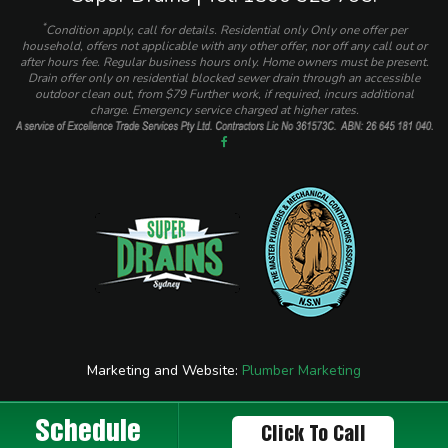
*
Condition apply, call for details. Residential only Only one offer per
household, offers not applicable with any other offer, nor off any call out or
after hours fee. Regular business hours only. Home owners must be present.
Drain offer only on residential blocked sewer drain through an accessible
outdoor clean out, from $79 Further work, if required, incurs additional
charge. Emergency service charged at higher rates.
Marketing and Website:
Plumber Marketing
Schedule
Click To Call