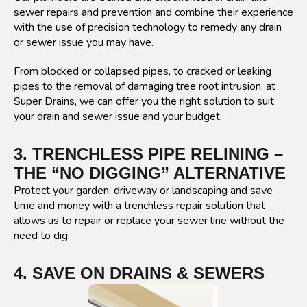
sewer repairs and prevention and combine their experience
with the use of precision technology to remedy any drain
or sewer issue you may have.
From blocked or collapsed pipes, to cracked or leaking
pipes to the removal of damaging tree root intrusion, at
Super Drains, we can offer you the right solution to suit
your drain and sewer issue and your budget.
3. TRENCHLESS PIPE RELINING –
THE “NO DIGGING” ALTERNATIVE
Protect your garden, driveway or landscaping and save
time and money with a trenchless repair solution that
allows us to repair or replace your sewer line without the
need to dig.
4. SAVE ON DRAINS & SEWERS