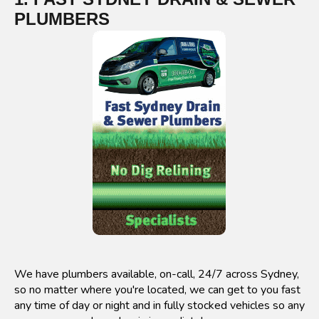
PLUMBERS
We have plumbers available, on-call, 24/7 across Sydney,
so no matter where you're located, we can get to you fast
any time of day or night and in fully stocked vehicles so any