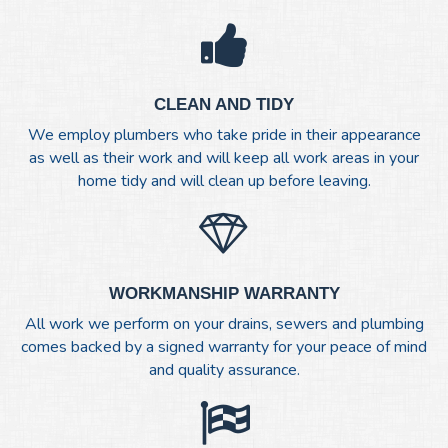
CLEAN AND TIDY
We employ plumbers who take pride in their appearance
as well as their work and will keep all work areas in your
home tidy and will clean up before leaving.
WORKMANSHIP WARRANTY
All work we perform on your drains, sewers and plumbing
comes backed by a signed warranty for your peace of mind
and quality assurance.