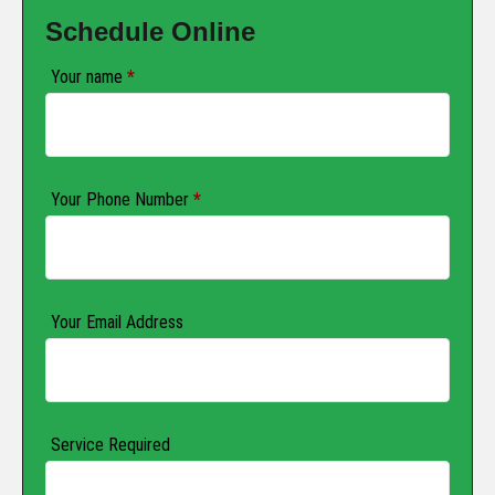
Schedule Online
Your name
*
Your Phone Number
*
Your Email Address
Service Required