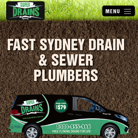
FAST SYDNEY DRAIN
& SEWER
PLUMBERS