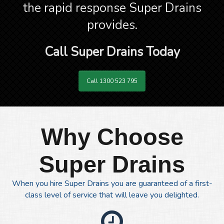
the rapid response Super Drains
provides.
Call Super Drains Today
Call 1300 523 795
Why Choose
Super Drains
When you hire Super Drains you are guaranteed of a first-
class level of service that will leave you delighted.