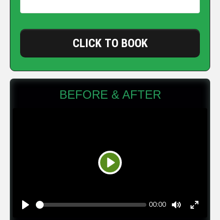
CLICK TO BOOK
BEFORE & AFTER
Play
Seek
Current
00:00
time
Play
Toggle
Toggle