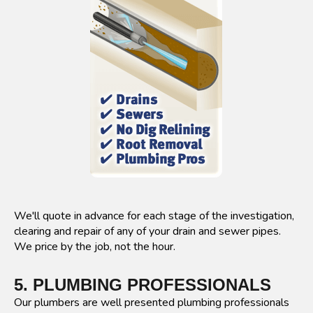
We'll quote in advance for each stage of the investigation,
clearing and repair of any of your drain and sewer pipes.
We price by the job, not the hour.
5. PLUMBING PROFESSIONALS
Our plumbers are well presented plumbing professionals