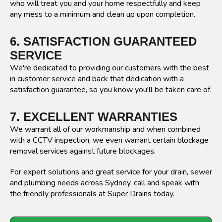
who will treat you and your home respectfully and keep
any mess to a minimum and clean up upon completion.
6. SATISFACTION GUARANTEED
SERVICE
We're dedicated to providing our customers with the best
in customer service and back that dedication with a
satisfaction guarantee, so you know you'll be taken care of.
7. EXCELLENT WARRANTIES
We warrant all of our workmanship and when combined
with a CCTV inspection, we even warrant certain blockage
removal services against future blockages.
For expert solutions and great service for your drain, sewer
and plumbing needs across Sydney, call and speak with
the friendly professionals at Super Drains today.