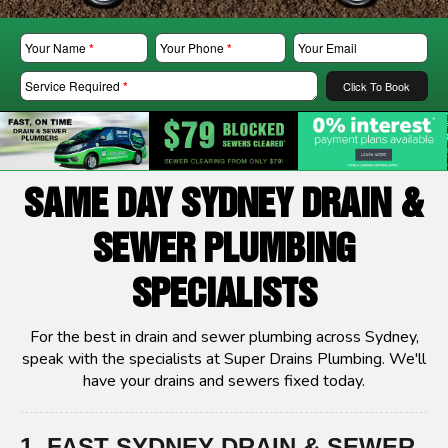
Your Name
*
Your Phone
*
Your Email
Service Required
*
Click To Book
SAME DAY SYDNEY DRAIN &
SEWER PLUMBING
SPECIALISTS
For the best in drain and sewer plumbing across Sydney,
speak with the specialists at Super Drains Plumbing. We'll
have your drains and sewers fixed today.
1. FAST SYDNEY DRAIN & SEWER