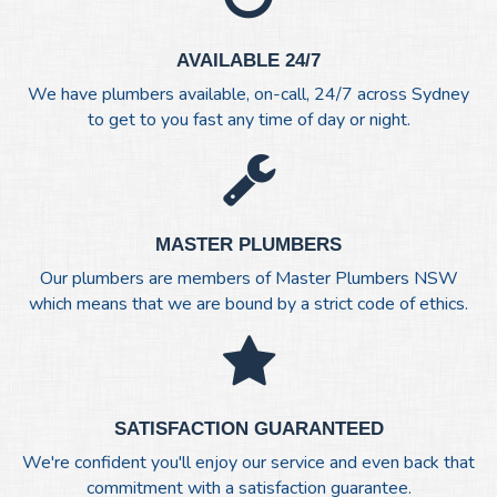
AVAILABLE 24/7
We have plumbers available, on-call, 24/7 across Sydney
to get to you fast any time of day or night.
MASTER PLUMBERS
Our plumbers are members of Master Plumbers NSW
which means that we are bound by a strict code of ethics.
SATISFACTION GUARANTEED
We're confident you'll enjoy our service and even back that
commitment with a satisfaction guarantee.