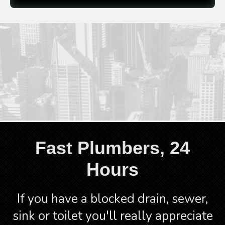
Mute
Fullscre
CALL 1300 523 795
Fast Plumbers, 24
Hours
If you have a blocked drain, sewer,
sink or toilet you'll really appreciate