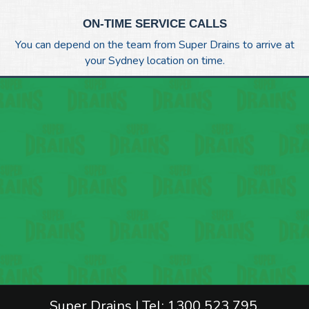
ON-TIME SERVICE CALLS
You can depend on the team from Super Drains to arrive at
your Sydney location on time.
Super Drains | Tel: 1300 523 795.